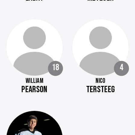
18
4
WILLIAM
NICO
PEARSON
TERSTEEG