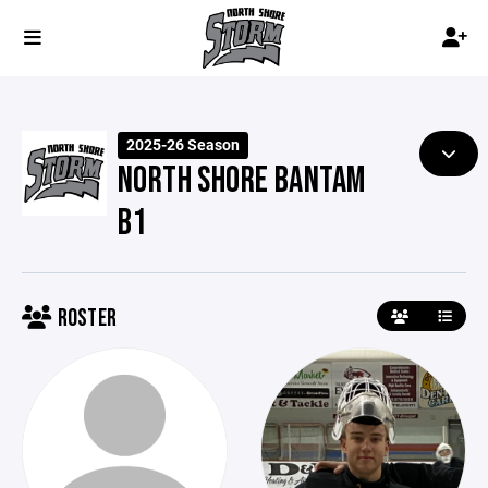
2025-26 Season
NORTH SHORE BANTAM
B1
ROSTER