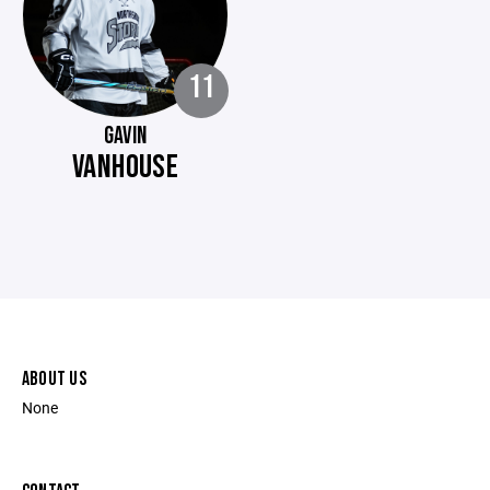
11
GAVIN
VANHOUSE
ABOUT US
None