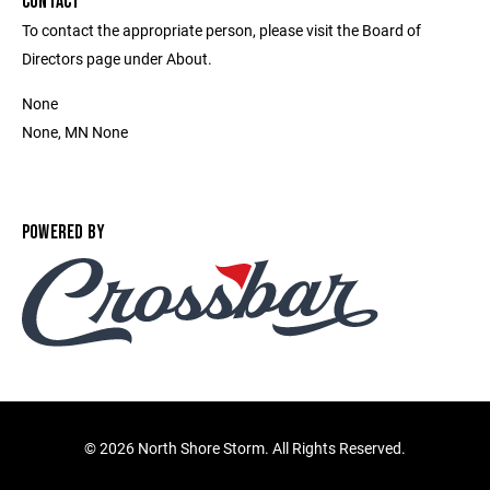
CONTACT
To contact the appropriate person, please visit the Board of
Directors page under About.
None
None, MN None
POWERED BY
©
2026 North Shore Storm. All Rights Reserved.