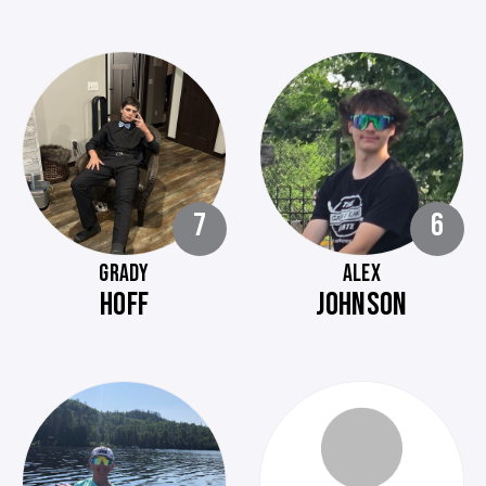
7
6
GRADY
ALEX
HOFF
JOHNSON