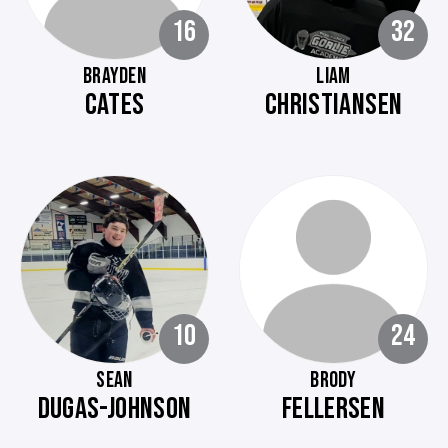
16
32
BRAYDEN
LIAM
CATES
CHRISTIANSEN
10
24
SEAN
BRODY
DUGAS-JOHNSON
FELLERSEN