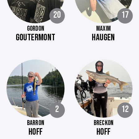
20
17
GORDON
MAXIM
GOUTERMONT
HAUGEN
2
12
BARRON
BRECKON
HOFF
HOFF