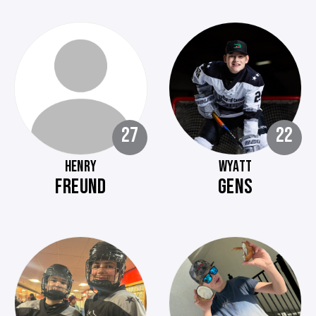
27
22
HENRY
WYATT
FREUND
GENS