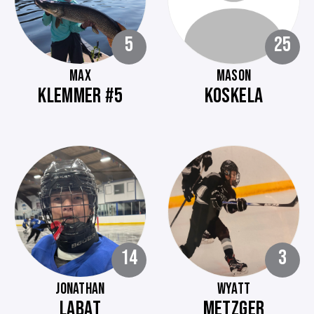
5
25
MAX
MASON
KLEMMER #5
KOSKELA
14
3
JONATHAN
WYATT
LABAT
METZGER