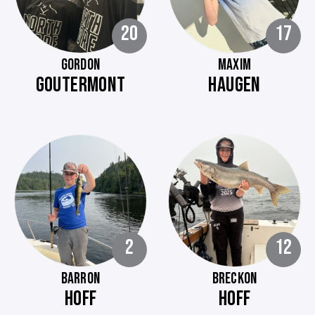
20
17
GORDON
MAXIM
GOUTERMONT
HAUGEN
2
12
BARRON
BRECKON
HOFF
HOFF