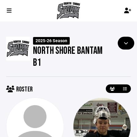
2025-26 Season
NORTH SHORE BANTAM
B1
ROSTER