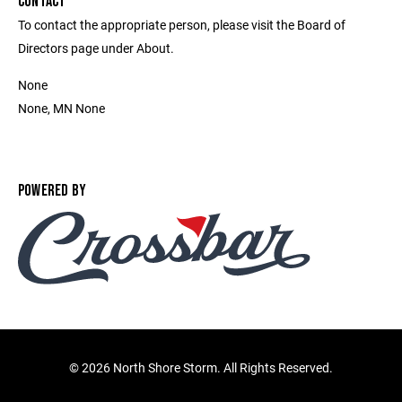
CONTACT
To contact the appropriate person, please visit the Board of
Directors page under About.
None
None, MN None
POWERED BY
©
2026 North Shore Storm. All Rights Reserved.