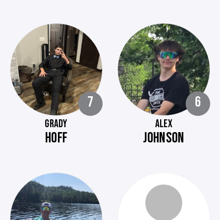
7
6
GRADY
ALEX
HOFF
JOHNSON