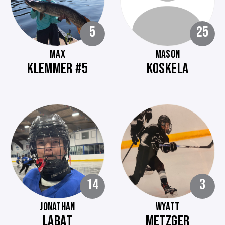
5
25
MAX
MASON
KLEMMER #5
KOSKELA
14
3
JONATHAN
WYATT
LABAT
METZGER