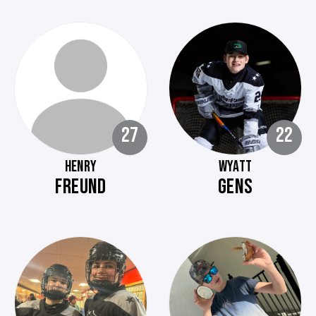
27
22
HENRY
WYATT
FREUND
GENS