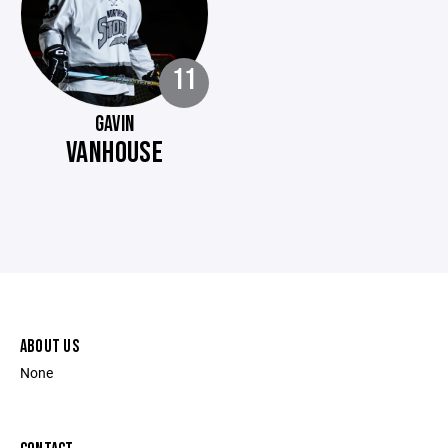
11
GAVIN
VANHOUSE
ABOUT US
None