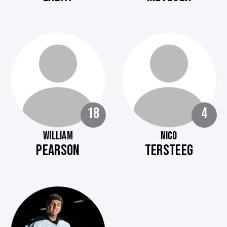
18
4
WILLIAM
NICO
PEARSON
TERSTEEG