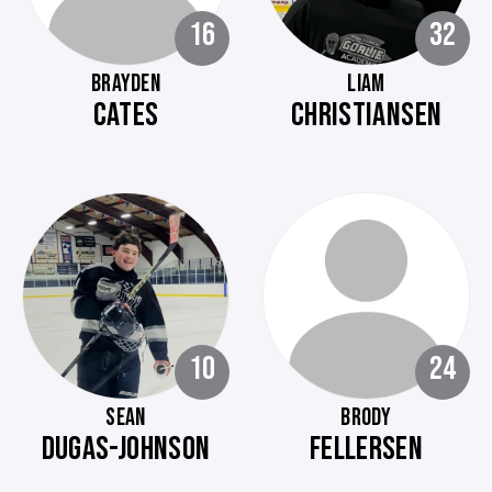
16
32
BRAYDEN
LIAM
CATES
CHRISTIANSEN
10
24
SEAN
BRODY
DUGAS-JOHNSON
FELLERSEN