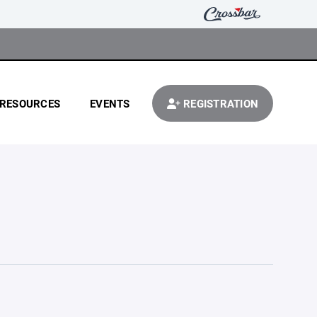
RESOURCES
EVENTS
REGISTRATION