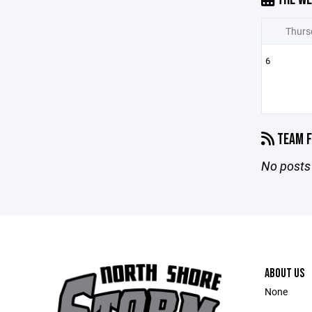
Thurs
6
TEAM F
No posts 
ABOUT US
None