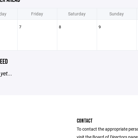
day
Friday
Saturday
Sunday
7
8
9
EED
yet...
CONTACT
To contact the appropriate pers
visit the Board of Directors pag