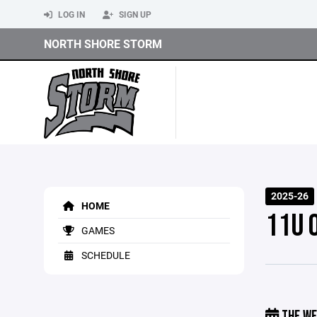
LOG IN
SIGN UP
NORTH SHORE STORM
2025-26
HOME
11U 
GAMES
SCHEDULE
THE WE