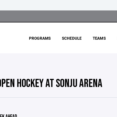
PROGRAMS
SCHEDULE
TEAMS
OPEN HOCKEY AT SONJU ARENA
EK AHEAD