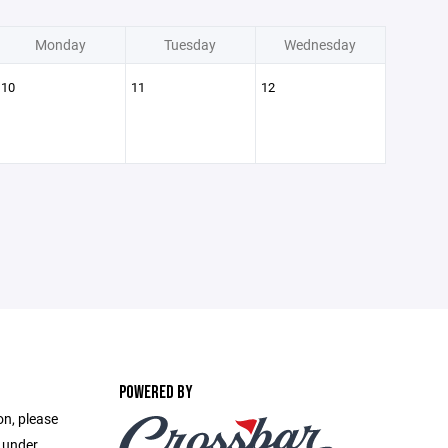
Monday
Tuesday
Wednesday
10
11
12
POWERED BY
on, please
e under