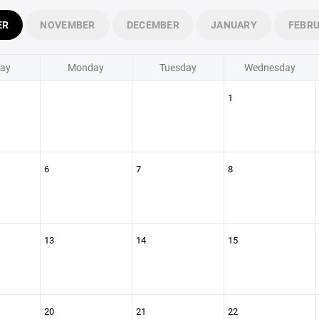
ER
NOVEMBER
DECEMBER
JANUARY
FEBR
ay
Monday
Tuesday
Wednesday
1
6
7
8
13
14
15
20
21
22