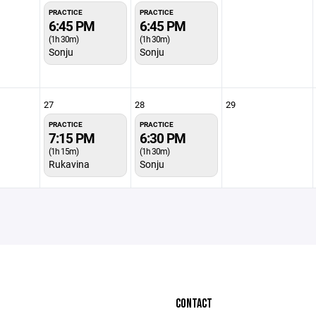
PRACTICE
PRACTICE
6:45 PM
6:45 PM
(1h 30m)
(1h 30m)
Sonju
Sonju
27
28
29
PRACTICE
PRACTICE
7:15 PM
6:30 PM
(1h 15m)
(1h 30m)
Rukavina
Sonju
CONTACT