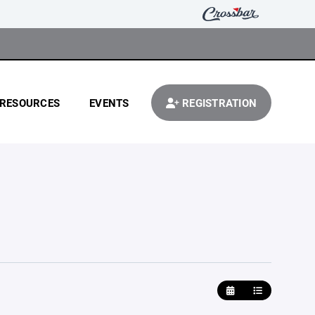
RESOURCES
EVENTS
REGISTRATION