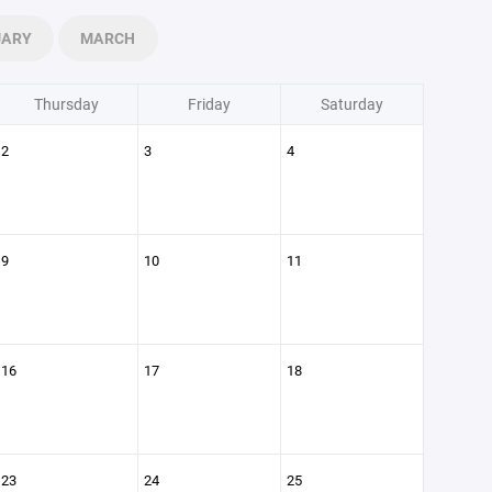
UARY
MARCH
Thursday
Friday
Saturday
2
3
4
9
10
11
16
17
18
23
24
25