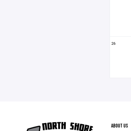
26
ABOUT US