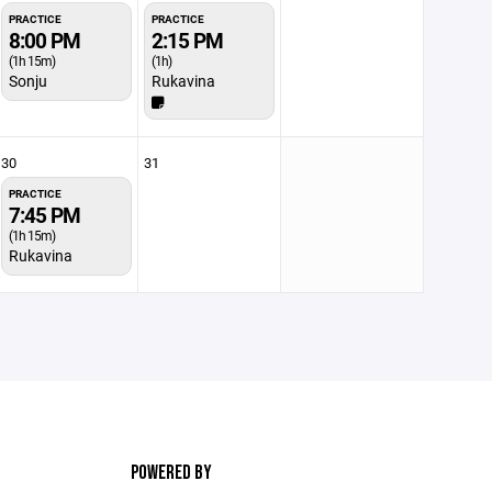
PRACTICE
PRACTICE
8:00 PM
2:15 PM
(1h 15m)
(1h)
Sonju
Rukavina
30
31
PRACTICE
7:45 PM
(1h 15m)
Rukavina
POWERED BY