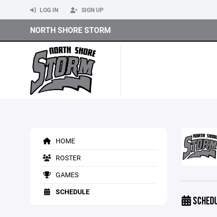
LOG IN
SIGN UP
NORTH SHORE STORM
HOME
ROSTER
GAMES
SCHEDULE
SCHED