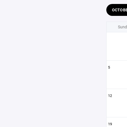
OCTOB
Sund
5
12
19