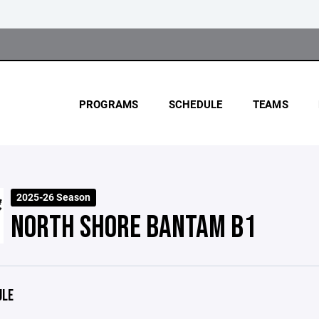
PROGRAMS
SCHEDULE
TEAMS
2025-26 Season
NORTH SHORE BANTAM B1
ULE