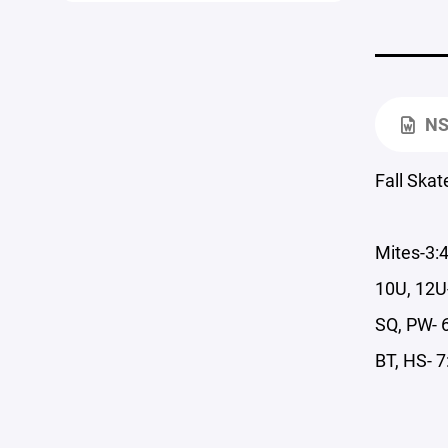
NS
Fall Skat
Mites-3:
10U, 12U
SQ, PW- 
BT, HS- 