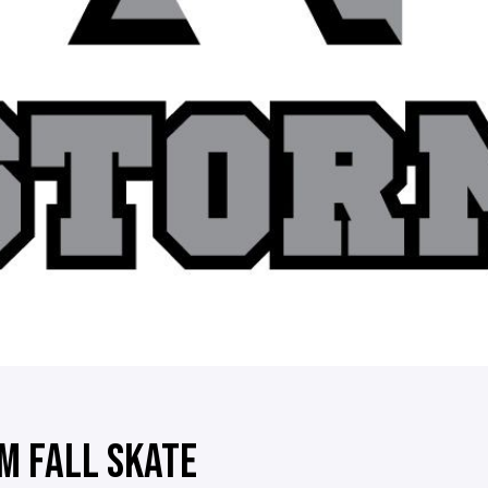
M FALL SKATE