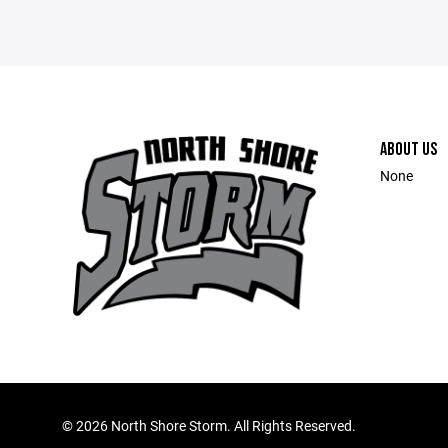
ABOUT US
None
©
2026 North Shore Storm. All Rights Reserved.