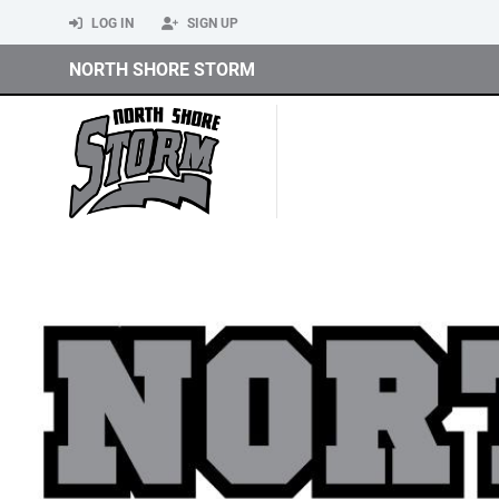
LOG IN
SIGN UP
NORTH SHORE STORM