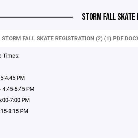
STORM FALL SKATE
 STORM FALL SKATE REGISTRATION (2) (1).PDF.DOC
e Times:
45-4:45 PM
- 4:45-5:45 PM
6:00-7:00 PM
7:15-8:15 PM