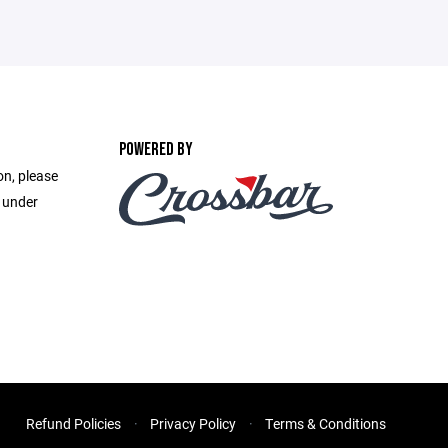
POWERED BY
on, please
e under
Refund Policies
Privacy Policy
Terms & Conditions