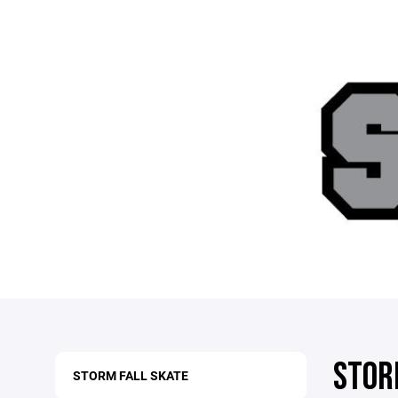
STOR
STORM FALL SKATE