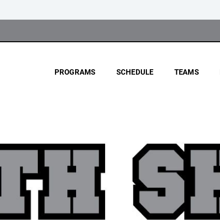
PROGRAMS
SCHEDULE
TEAMS