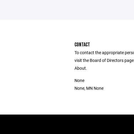
CONTACT
To contact the appropriate pers
visit the Board of Directors pag
About.
None
None, MN None