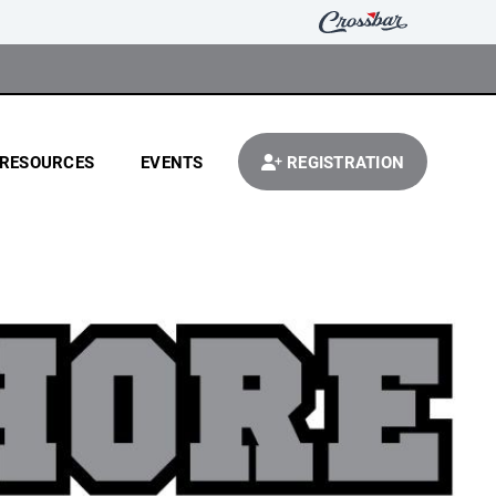
RESOURCES
EVENTS
REGISTRATION