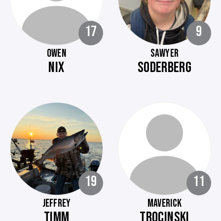
17
9
OWEN
SAWYER
NIX
SODERBERG
19
11
JEFFREY
MAVERICK
TIMM
TROCINSKI