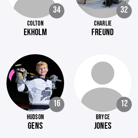
34
32
COLTON
CHARLIE
EKHOLM
FREUND
16
12
HUDSON
BRYCE
GENS
JONES