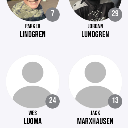
7
29
PARKER
JORDAN
LINDGREN
LUNDGREN
24
13
WES
JACK
LUOMA
MARXHAUSEN