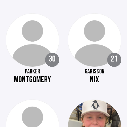
30
21
PARKER
GARISSON
MONTGOMERY
NIX