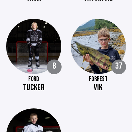
8
37
FORD
FORREST
TUCKER
VIK