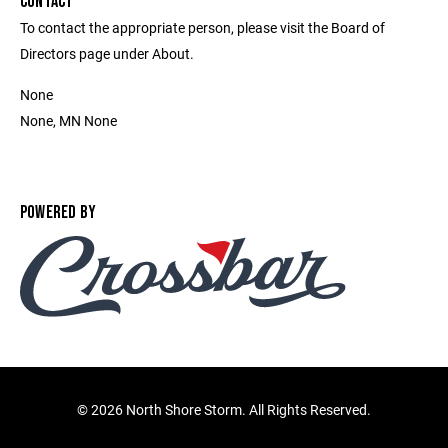
CONTACT
To contact the appropriate person, please visit the Board of
Directors page under About.
None
None, MN None
POWERED BY
©
2026 North Shore Storm. All Rights Reserved.