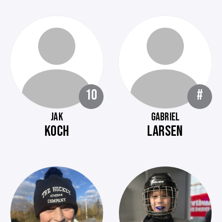
10
#
JAK
GABRIEL
KOCH
LARSEN