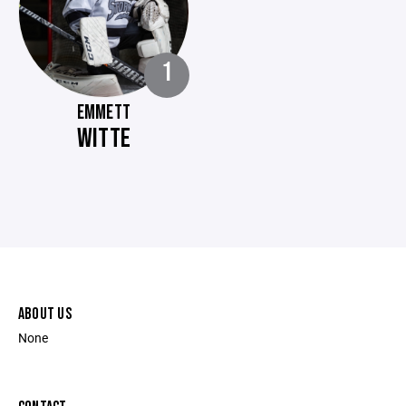
1
EMMETT
WITTE
ABOUT US
None