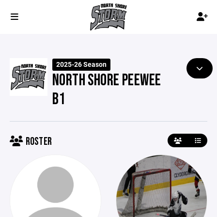
2025-26 Season
NORTH SHORE PEEWEE
B1
ROSTER