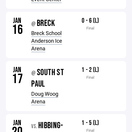
JAN
0 - 6 (L)
BRECK
@
16
Final
Breck School
Anderson Ice
Arena
JAN
1 - 2 (L)
SOUTH ST
@
17
Final
PAUL
Doug Woog
Arena
JAN
1 - 5 (L)
HIBBING-
VS.
Final