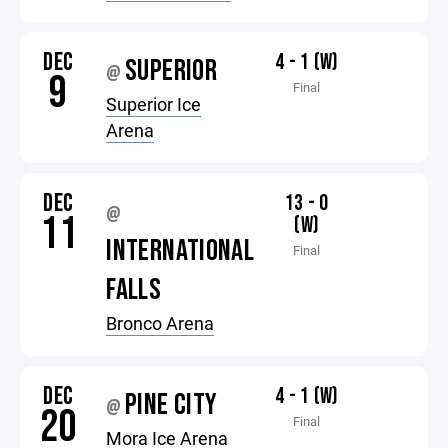
DEC
4 - 1 (W)
SUPERIOR
@
9
Final
Superior Ice
Arena
DEC
13 - 0
@
11
(W)
INTERNATIONAL
Final
FALLS
Bronco Arena
DEC
4 - 1 (W)
PINE CITY
@
20
Final
Mora Ice Arena