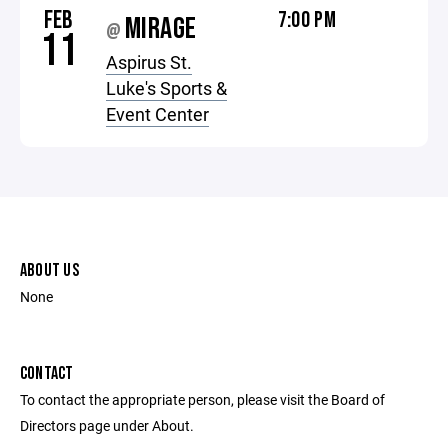
FEB
7:00 PM
MIRAGE
@
11
Aspirus St.
Luke's Sports &
Event Center
ABOUT US
None
CONTACT
To contact the appropriate person, please visit the Board of
Directors page under About.