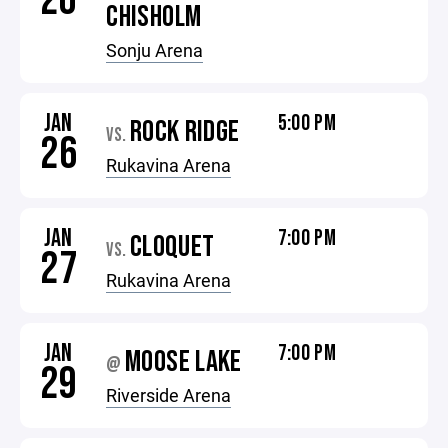
20
CHISHOLM
Sonju Arena
JAN
5:00 PM
ROCK RIDGE
VS.
26
Rukavina Arena
JAN
7:00 PM
CLOQUET
VS.
27
Rukavina Arena
JAN
7:00 PM
MOOSE LAKE
@
29
Riverside Arena