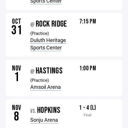
Sports Center
OCT
7:15 PM
ROCK RIDGE
@
31
(Practice)
Duluth Heritage
Sports Center
NOV
1:00 PM
HASTINGS
@
1
(Practice)
Amsoil Arena
NOV
1 - 4 (L)
HOPKINS
VS.
8
Final
Sonju Arena