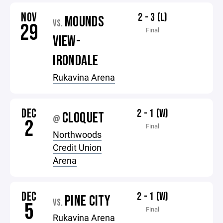
NOV
2 - 3 (L)
MOUNDS
VS.
29
Final
VIEW-
IRONDALE
Rukavina Arena
DEC
2 - 1 (W)
CLOQUET
@
2
Final
Northwoods
Credit Union
Arena
DEC
2 - 1 (W)
PINE CITY
VS.
5
Final
Rukavina Arena