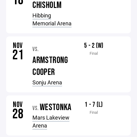
18
CHISHOLM
Hibbing
Memorial Arena
NOV
5 - 2 (W)
VS.
21
Final
ARMSTRONG
COOPER
Sonju Arena
NOV
1 - 7 (L)
WESTONKA
VS.
28
Final
Mars Lakeview
Arena