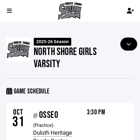
2025-26 Season
NORTH SHORE GIRLS
VARSITY
GAME SCHEDULE
OCT
3:30 PM
OSSEO
@
31
(Practice)
Duluth Heritage