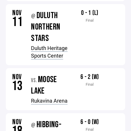
NOV
0 - 1 (L)
DULUTH
@
11
Final
NORTHERN
STARS
Duluth Heritage
Sports Center
NOV
6 - 2 (W)
MOOSE
VS.
13
Final
LAKE
Rukavina Arena
NOV
6 - 0 (W)
HIBBING-
@
Final