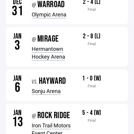
DEC
2 - 4 (L)
WARROAD
@
31
Final
Olympic Arena
JAN
2 - 8 (L)
MIRAGE
@
3
Final
Hermantown
Hockey Arena
JAN
1 - 0 (W)
HAYWARD
VS.
6
Final
Sonju Arena
JAN
5 - 4 (W)
ROCK RIDGE
@
13
Final
Iron Trail Motors
Event Center