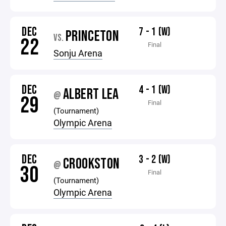
DEC
7 - 1 (W)
PRINCETON
VS.
22
Final
Sonju Arena
DEC
4 - 1 (W)
ALBERT LEA
@
29
Final
(Tournament)
Olympic Arena
DEC
3 - 2 (W)
CROOKSTON
@
30
Final
(Tournament)
Olympic Arena