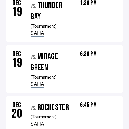
DEC
1:30 PM
THUNDER
VS.
19
BAY
(Tournament)
SAHA
DEC
6:30 PM
MIRAGE
VS.
19
GREEN
(Tournament)
SAHA
DEC
6:45 PM
ROCHESTER
VS.
20
(Tournament)
SAHA