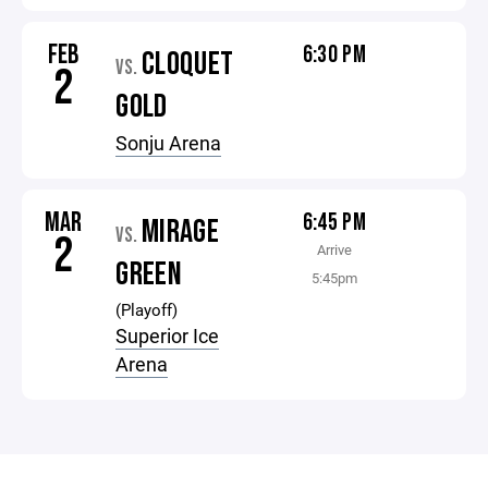
FEB
6:30 PM
CLOQUET
VS.
2
GOLD
Sonju Arena
MAR
6:45 PM
MIRAGE
VS.
2
Arrive
GREEN
5:45pm
(Playoff)
Superior Ice
Arena