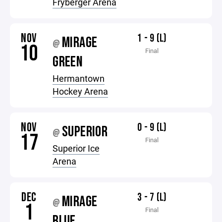
Fryberger Arena
NOV
1 - 9 (L)
MIRAGE
@
10
Final
GREEN
Hermantown
Hockey Arena
NOV
0 - 9 (L)
SUPERIOR
@
17
Final
Superior Ice
Arena
DEC
3 - 7 (L)
MIRAGE
@
1
Final
BLUE