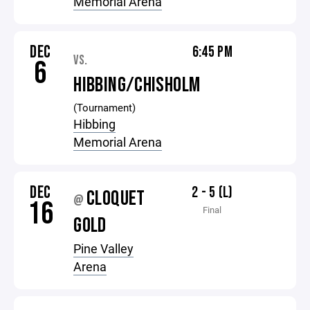
Memorial Arena
DEC
6:45 PM
VS.
6
HIBBING/CHISHOLM
(Tournament)
Hibbing
Memorial Arena
DEC
2 - 5 (L)
CLOQUET
@
16
Final
GOLD
Pine Valley
Arena