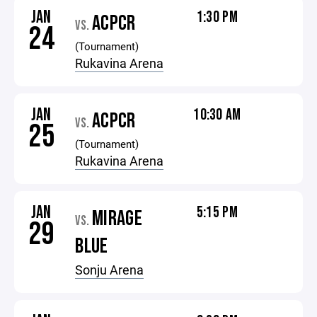
JAN
1:30 PM
ACPCR
VS.
24
(Tournament)
Rukavina Arena
JAN
10:30 AM
ACPCR
VS.
25
(Tournament)
Rukavina Arena
JAN
5:15 PM
MIRAGE
VS.
29
BLUE
Sonju Arena