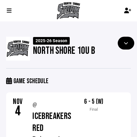
2025-26 Season
NORTH SHORE 10U B
GAME SCHEDULE
NOV
6 - 5 (W)
@
4
Final
ICEBREAKERS
RED