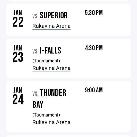
JAN
5:30 PM
SUPERIOR
VS.
22
Rukavina Arena
JAN
4:30 PM
I-FALLS
VS.
23
(Tournament)
Rukavina Arena
JAN
9:00 AM
THUNDER
VS.
24
BAY
(Tournament)
Rukavina Arena