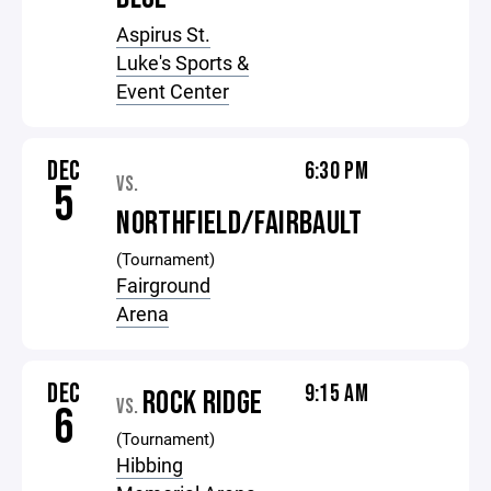
Aspirus St.
Luke's Sports &
Event Center
DEC
6:30 PM
VS.
5
NORTHFIELD/FAIRBAULT
(Tournament)
Fairground
Arena
DEC
9:15 AM
ROCK RIDGE
VS.
6
(Tournament)
Hibbing