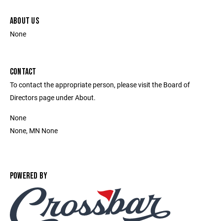
ABOUT US
None
CONTACT
To contact the appropriate person, please visit the Board of
Directors page under About.
None
None, MN None
POWERED BY