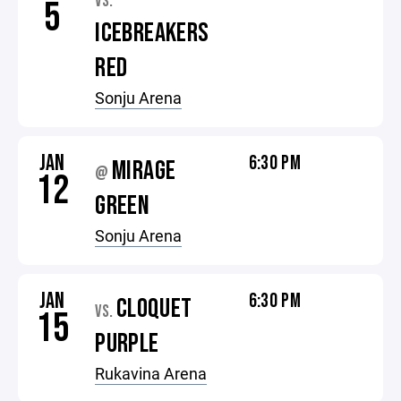
VS.
5
ICEBREAKERS
RED
Sonju Arena
JAN
6:30 PM
MIRAGE
@
12
GREEN
Sonju Arena
JAN
6:30 PM
CLOQUET
VS.
15
PURPLE
Rukavina Arena