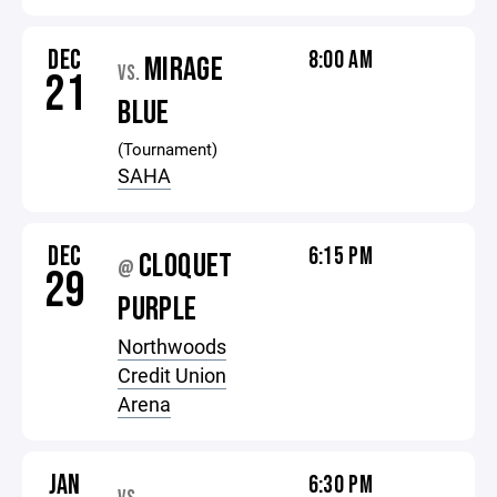
DEC
8:00 AM
MIRAGE
VS.
21
BLUE
(Tournament)
SAHA
DEC
6:15 PM
CLOQUET
@
29
PURPLE
Northwoods
Credit Union
Arena
JAN
6:30 PM