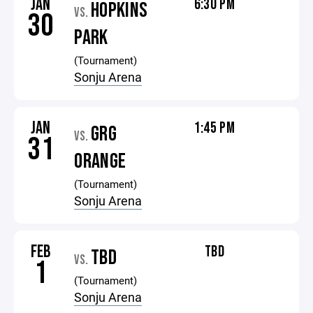
JAN
6:30 PM
HOPKINS
VS.
30
PARK
(Tournament)
Sonju Arena
JAN
1:45 PM
GRG
VS.
31
ORANGE
(Tournament)
Sonju Arena
FEB
TBD
TBD
VS.
1
(Tournament)
Sonju Arena